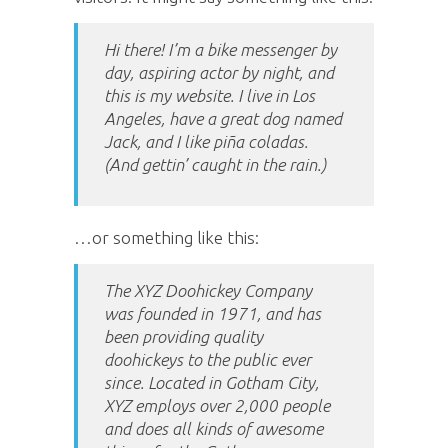
Hi there! I’m a bike messenger by
day, aspiring actor by night, and
this is my website. I live in Los
Angeles, have a great dog named
Jack, and I like piña coladas.
(And gettin’ caught in the rain.)
…or something like this:
The XYZ Doohickey Company
was founded in 1971, and has
been providing quality
doohickeys to the public ever
since. Located in Gotham City,
XYZ employs over 2,000 people
and does all kinds of awesome