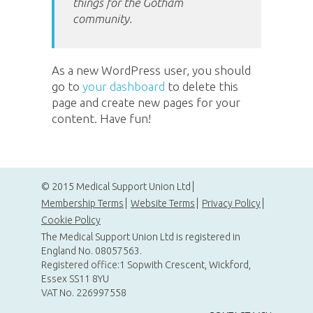
things for the Gotham
community.
As a new WordPress user, you should
go to
your dashboard
to delete this
page and create new pages for your
content. Have fun!
© 2015 Medical Support Union Ltd
Membership Terms
Website Terms
Privacy Policy
Cookie Policy
The Medical Support Union Ltd is registered in
England No. 08057563.
Registered office:1 Sopwith Crescent, Wickford,
Essex SS11 8YU
VAT No. 226997558