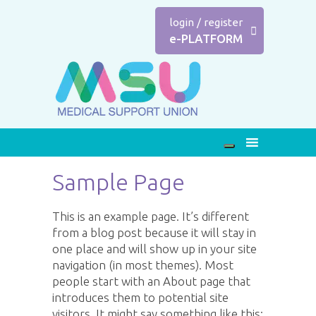
login
/
register
e-PLATFORM
Sample Page
This is an example page. It’s different
from a blog post because it will stay in
one place and will show up in your site
navigation (in most themes). Most
people start with an About page that
introduces them to potential site
visitors. It might say something like this: