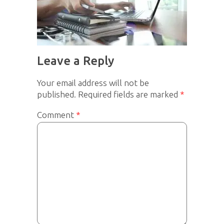
Leave a Reply
Your email address will not be
published.
Required fields are marked
*
Comment
*