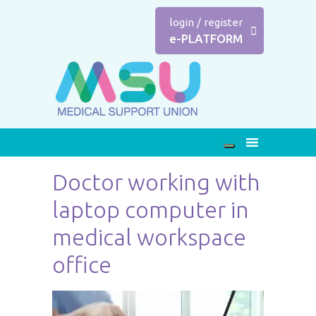
login
/
register
e-PLATFORM
Doctor working with
laptop computer in
medical workspace
office