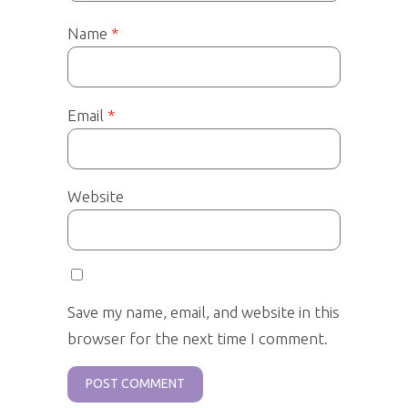
Name
*
Email
*
Website
Save my name, email, and website in this
browser for the next time I comment.