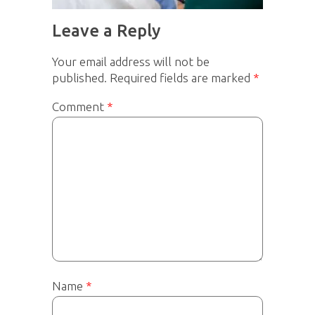
Leave a Reply
Your email address will not be
published.
Required fields are marked
*
Comment
*
Name
*