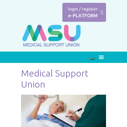
login
/
register
e-PLATFORM
Medical Support
Union