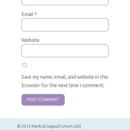
Email
*
Website
Save my name, email, and website in this
browser for the next time I comment.
© 2015 Medical Support Union Ltd