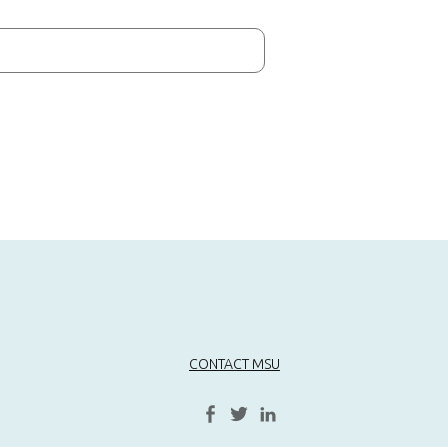
CONTACT MSU