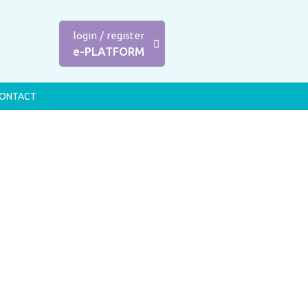
login
/
register
e-PLATFORM
ONTACT