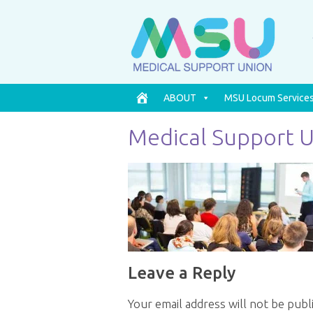
ABOUT
MSU Locum Service
Medical Support 
Leave a Reply
Your email address will not be publ