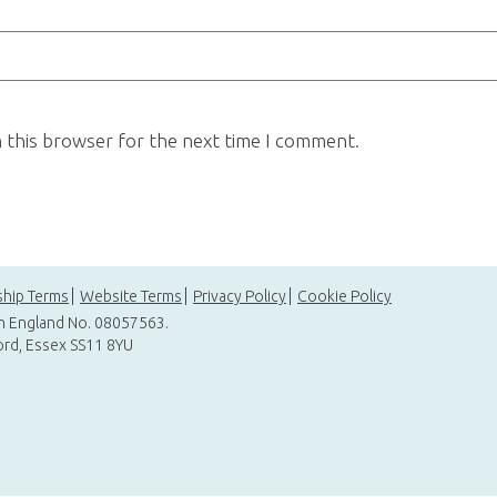
n this browser for the next time I comment.
hip Terms
Website Terms
Privacy Policy
Cookie Policy
in England No. 08057563.
ord, Essex SS11 8YU