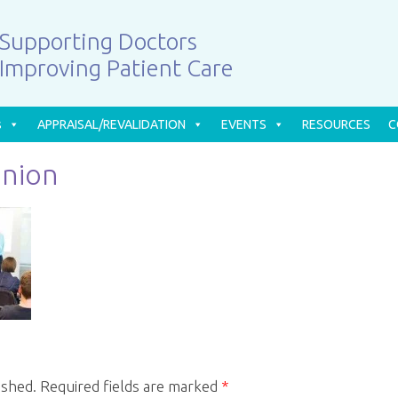
Supporting Doctors
Improving Patient Care
s
APPRAISAL/REVALIDATION
EVENTS
RESOURCES
C
Union
ished.
Required fields are marked
*