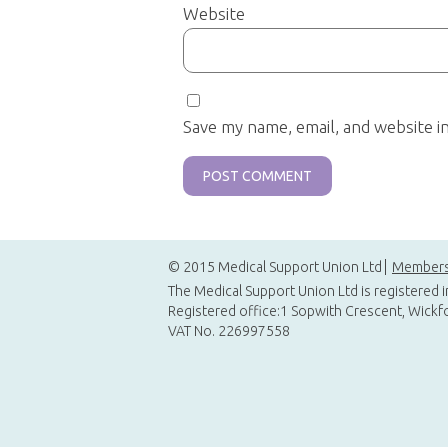
Website
Save my name, email, and website i
© 2015 Medical Support Union Ltd
Members
The Medical Support Union Ltd is registered 
Registered office:1 Sopwith Crescent, Wickf
VAT No. 226997558