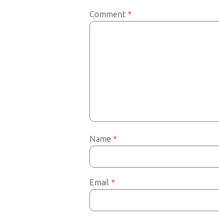
Comment
*
Name
*
Email
*