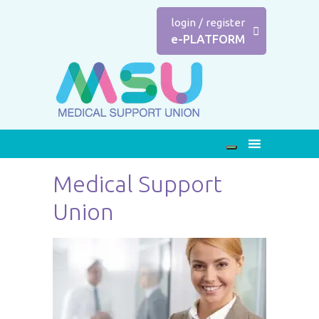
login
/
register
e-PLATFORM
Medical Support
Union