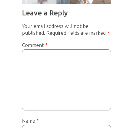
Leave a Reply
Your email address will not be
published.
Required fields are marked
*
Comment
*
Name
*