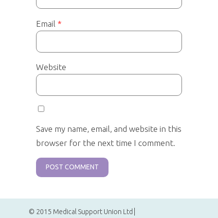
Email
*
Website
Save my name, email, and website in this
browser for the next time I comment.
© 2015 Medical Support Union Ltd