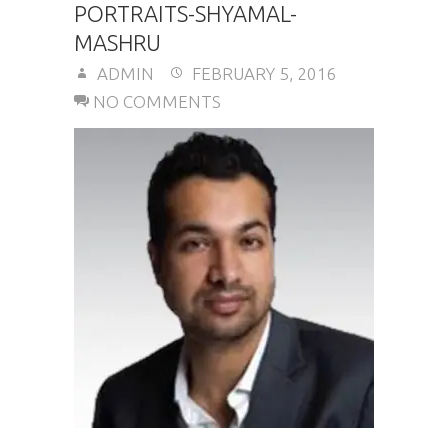
PORTRAITS-SHYAMAL-
MASHRU
ADMIN
FEBRUARY 5, 2016
NO COMMENTS