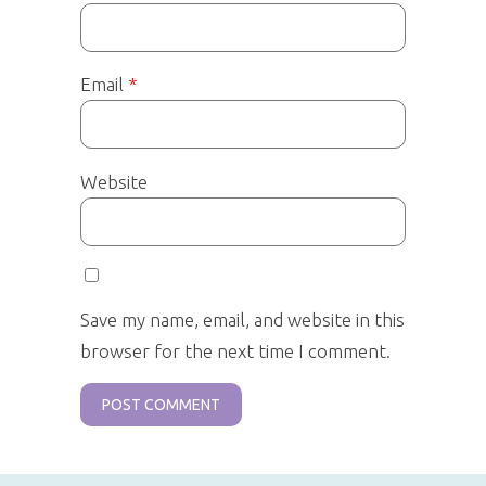
Email
*
Website
Save my name, email, and website in this
browser for the next time I comment.