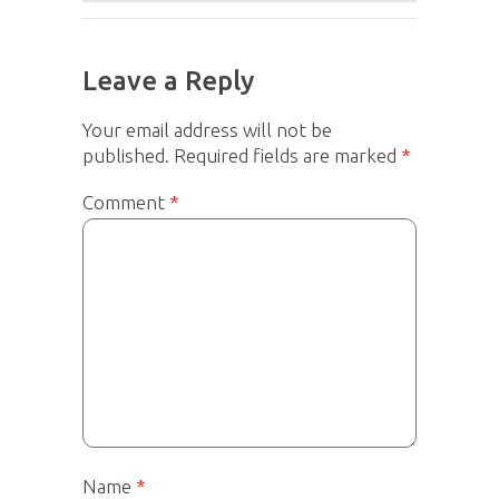
Leave a Reply
Your email address will not be
published.
Required fields are marked
*
Comment
*
Name
*