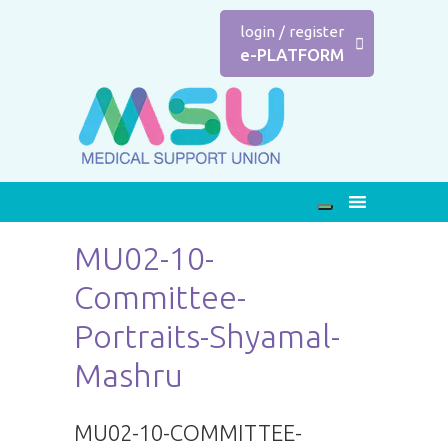
login
/
register
e-PLATFORM
MU02-10-
Committee-
Portraits-Shyamal-
Mashru
MU02-10-COMMITTEE-