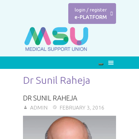
login
/
register
e-PLATFORM
Dr Sunil Raheja
DR SUNIL RAHEJA
ADMIN
FEBRUARY 3, 2016