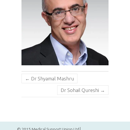
←
Dr Shyamal Mashru
Dr Sohail Qureshi
→
© 2015 Medical Support Union Ltd