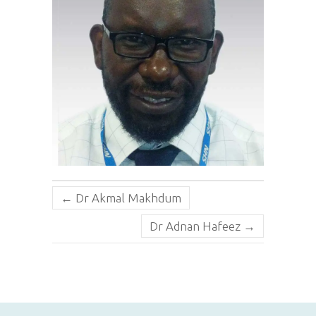
←
Dr Akmal Makhdum
Dr Adnan Hafeez
→