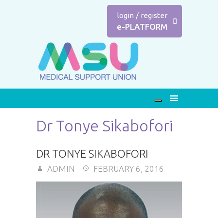
login
/
register
e-PLATFORM
Dr Tonye Sikabofori
DR TONYE SIKABOFORI
ADMIN
FEBRUARY 6, 2016