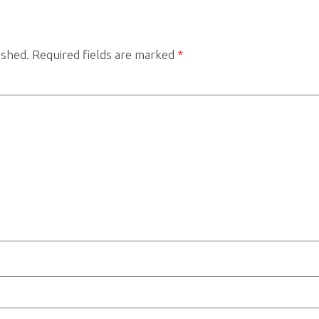
ished.
Required fields are marked
*