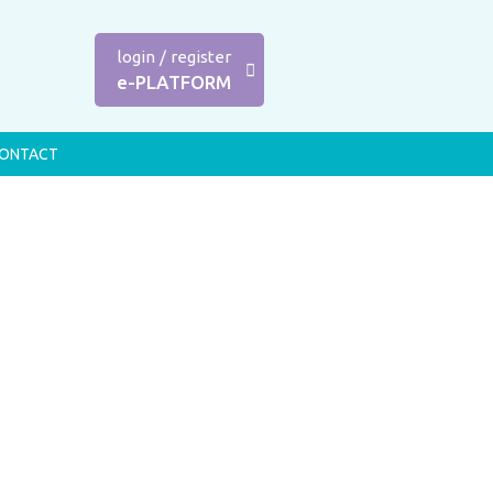
login
/
register
e-PLATFORM
ONTACT