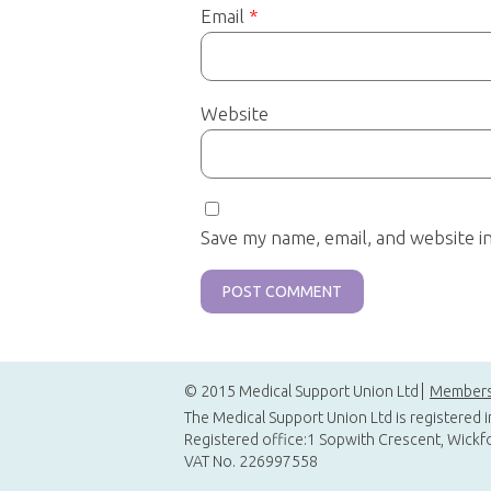
Email
*
Website
Save my name, email, and website i
© 2015 Medical Support Union Ltd
Members
The Medical Support Union Ltd is registered 
Registered office:1 Sopwith Crescent, Wickf
VAT No. 226997558