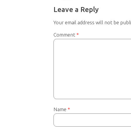
Leave a Reply
Your email address will not be publ
Comment
*
Name
*