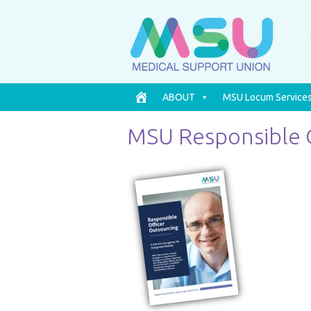
ABOUT
MSU Locum Service
MSU Responsible 