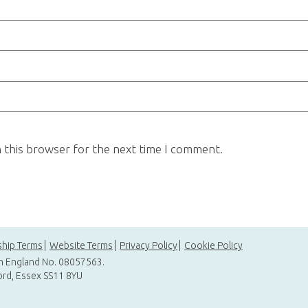
n this browser for the next time I comment.
hip Terms
Website Terms
Privacy Policy
Cookie Policy
in England No. 08057563.
ord, Essex SS11 8YU