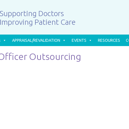
Supporting Doctors
Improving Patient Care
s
APPRAISAL/REVALIDATION
EVENTS
RESOURCES
C
Officer Outsourcing