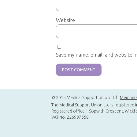
Website
Save my name, email, and website i
© 2015 Medical Support Union Ltd
Members
The Medical Support Union Ltd is registered 
Registered office:1 Sopwith Crescent, Wickf
VAT No. 226997558