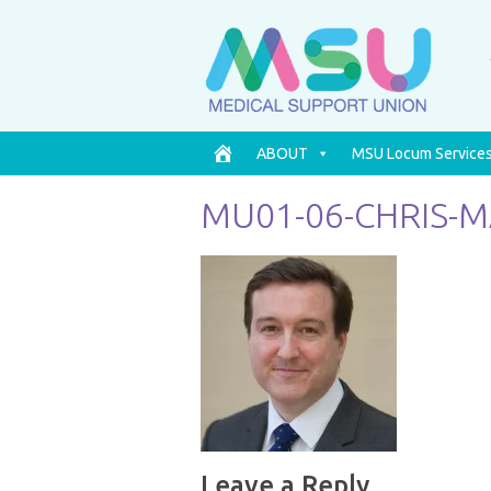
ABOUT
MSU Locum Service
MU01-06-CHRIS-
Leave a Reply