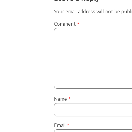
Your email address will not be publ
Comment
*
Name
*
Email
*