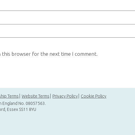
n this browser for the next time I comment.
hip Terms
Website Terms
Privacy Policy
Cookie Policy
in England No. 08057563.
ord, Essex SS11 8YU