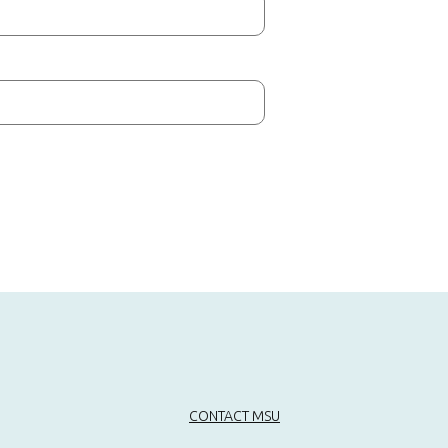
CONTACT MSU