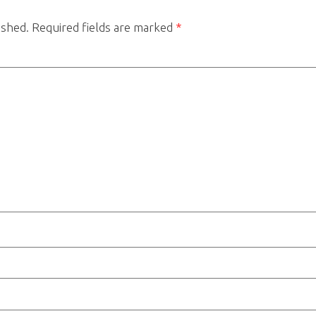
ished.
Required fields are marked
*