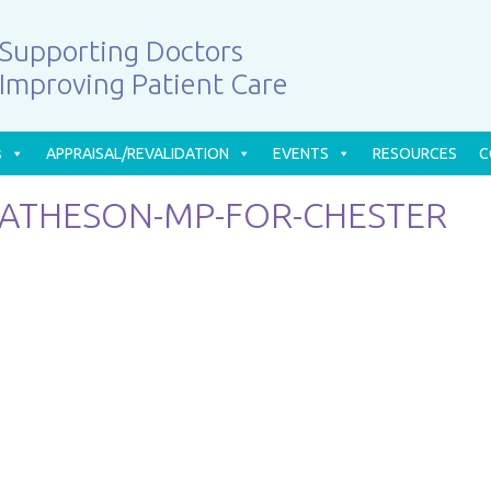
Supporting Doctors
Improving Patient Care
s
APPRAISAL/REVALIDATION
EVENTS
RESOURCES
C
MATHESON-MP-FOR-CHESTER