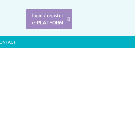
login
/
register
e-PLATFORM
ONTACT