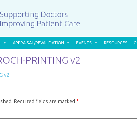
Supporting Doctors
Improving Patient Care
s
APPRAISAL/REVALIDATION
EVENTS
RESOURCES
C
OCH-PRINTING v2
G v2
ished.
Required fields are marked
*