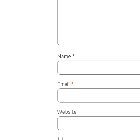
Name
*
Email
*
Website