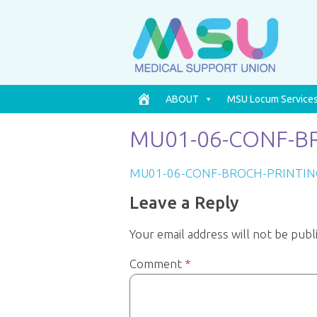
ABOUT
MSU Locum Service
MU01-06-CONF-BR
MU01-06-CONF-BROCH-PRINTIN
Leave a Reply
Your email address will not be publ
Comment
*