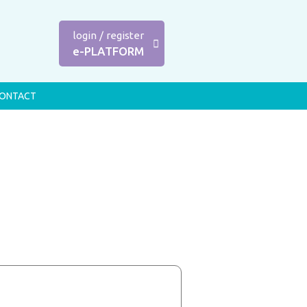
login
/
register
e-PLATFORM
ONTACT